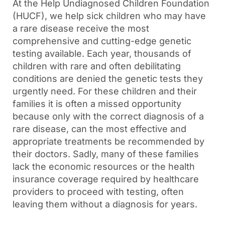
At the Help Undiagnosed Children Foundation
(HUCF), we help sick children who may have
a rare disease receive the most
comprehensive and cutting-edge genetic
testing available. Each year, thousands of
children with rare and often debilitating
conditions are denied the genetic tests they
urgently need. For these children and their
families it is often a missed opportunity
because only with the correct diagnosis of a
rare disease, can the most effective and
appropriate treatments be recommended by
their doctors. Sadly, many of these families
lack the economic resources or the health
insurance coverage required by healthcare
providers to proceed with testing, often
leaving them without a diagnosis for years.