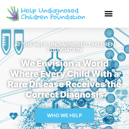
AT THE HELP UNDIAGNOSED CHILDREN
FOUNDATION
We Envision a World
Where Every Child With a
Rare Disease Receives the
Correct Diagnosis
WHO WE HELP