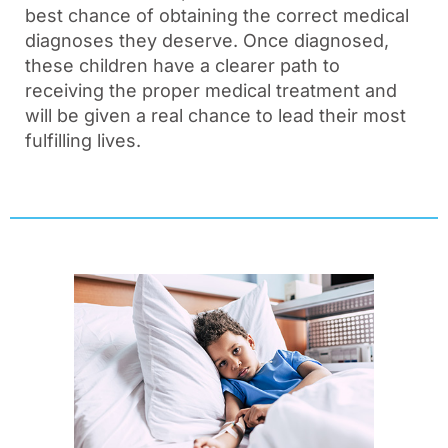
best chance of obtaining the correct medical
diagnoses they deserve. Once diagnosed,
these children have a clearer path to
receiving the proper medical treatment and
will be given a real chance to lead their most
fulfilling lives.