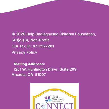
© 2026 Help Undiagnosed Children Foundation,
501(c)(3), Non-Profit
Our Tax ID: 47-2527281
Privacy Policy
Mailing Address:
1201 W. Huntington Drive, Suite 209
Arcadia, CA 91007