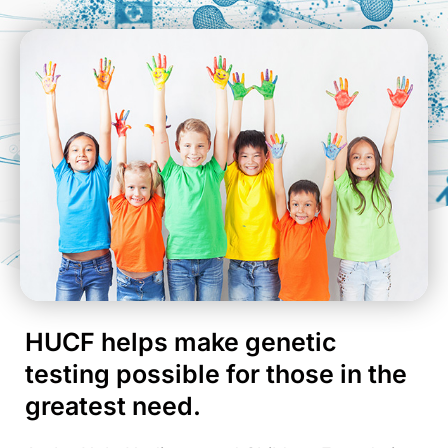
HUCF helps make genetic
testing possible for those in the
greatest need.