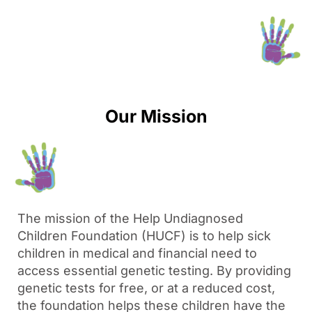
Our Mission
The mission of the Help Undiagnosed
Children Foundation (HUCF) is to help sick
children in medical and financial need to
access essential genetic testing. By providing
genetic tests for free, or at a reduced cost,
the foundation helps these children have the