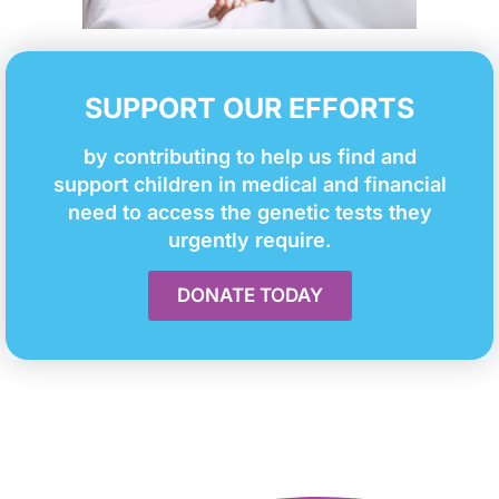
SUPPORT OUR EFFORTS
by contributing to help us find and
support children in medical and financial
need to access the genetic tests they
urgently require.
DONATE TODAY